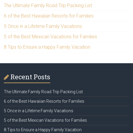
The Ultimate Family Road Trip Packing List
6 of the Best Hawaiian Resorts for Families
5 Once in a Lifetime Family Vacations
5 of the Best Mexican Vacations for Families
8 Tips to Ensure a Happy Family Vacation
Recent Posts
The Ultimate Family Road Trip Packing List
6 of the Best Hawaiian Resorts for Families
5 Once in a Lifetime Family Vacations
5 of the Best Mexican Vacations for Families
8 Tips to Ensure a Happy Family Vacation