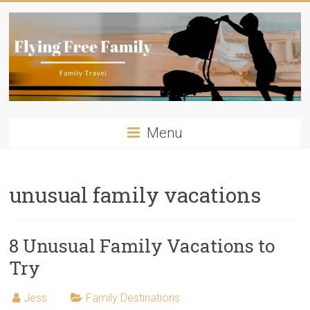
Skip
to
content
Flying
Menu
Free
Family
unusual family vacations
Travelling
with
kids?
8 Unusual Family Vacations to
Flying
Try
Free
Family
Jess
Family Destinations
has