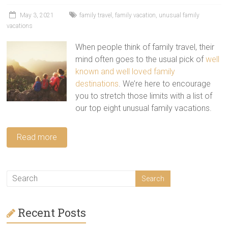
tips
and
May 3, 2021
family travel
,
family vacation
,
unusual family
vacations
hacks
for
When people think of family travel, their
your
mind often goes to the usual pick of
well
next
known and well loved family
family
destinations
. We’re here to encourage
travel
you to stretch those limits with a list of
adventure.
our top eight unusual family vacations.
Read more
Recent Posts