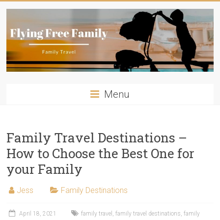
Skip
to
content
Flying
Menu
Free
Family
Family Travel Destinations –
Travelling
How to Choose the Best One for
with
kids?
your Family
Flying
Free
Jess
Family Destinations
Family
has
April 18, 2021
family travel
,
family travel destinations
,
family