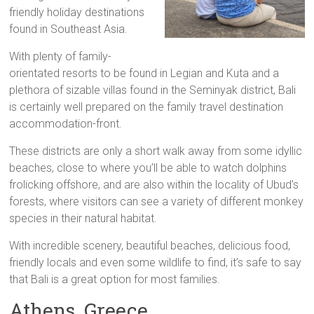
friendly holiday destinations
found in Southeast Asia.
With plenty of family-
orientated resorts to be found in Legian and Kuta and a
plethora of sizable villas found in the Seminyak district, Bali
is certainly well prepared on the family travel destination
accommodation-front.
These districts are only a short walk away from some idyllic
beaches, close to where you’ll be able to watch dolphins
frolicking offshore, and are also within the locality of Ubud’s
forests, where visitors can see a variety of different monkey
species in their natural habitat.
With incredible scenery, beautiful beaches, delicious food,
friendly locals and even some wildlife to find, it’s safe to say
that Bali is a great option for most families.
Athens, Greece