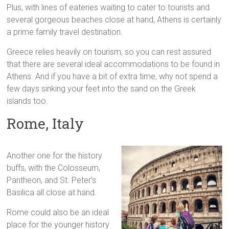
Plus, with lines of eateries waiting to cater to tourists and
several gorgeous beaches close at hand, Athens is certainly
a prime family travel destination.
Greece relies heavily on tourism, so you can rest assured
that there are several ideal accommodations to be found in
Athens. And if you have a bit of extra time, why not spend a
few days sinking your feet into the sand on the Greek
islands too.
Rome, Italy
Another one for the history
buffs, with the Colosseum,
Pantheon, and St. Peter’s
Basilica all close at hand.
Rome could also be an ideal
place for the younger history