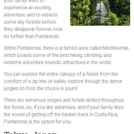
your family want to
experience an exciting
adventure, and to witness
some sky forests before
they disappear forever, look
no further than Puntarenas.
Within Puntarenas, there is a famed area called Monteverde,
which boasts some of the best hiking, climbing, and
extreme adventure touristic attractions in the world.
You can explore the entire canopy of a forest from the
comfort of a zip line, or safely explore through the dense
jungles on foot, the choice is yours!
There are numerous lodges and hotels dotted throughout
the forest, so, if you like adventure, and if your family likes
the sound of getting off the beaten track in Costa Rica,
Puntarenas is the option for you.