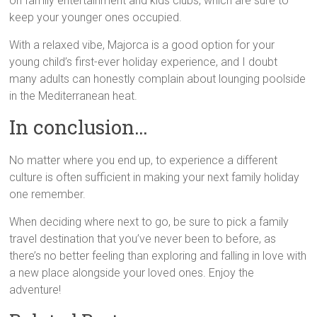
on family entertainment and kids clubs, which are sure to
keep your younger ones occupied.
With a relaxed vibe, Majorca is a good option for your
young child’s first-ever holiday experience, and I doubt
many adults can honestly complain about lounging poolside
in the Mediterranean heat.
In conclusion…
No matter where you end up, to experience a different
culture is often sufficient in making your next family holiday
one remember.
When deciding where next to go, be sure to pick a family
travel destination that you’ve never been to before, as
there’s no better feeling than exploring and falling in love with
a new place alongside your loved ones. Enjoy the
adventure!