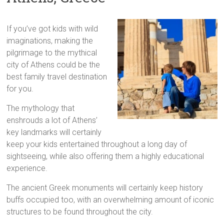
If you’ve got kids with wild
imaginations, making the
pilgrimage to the mythical
city of Athens could be the
best family travel destination
for you.
The mythology that
enshrouds a lot of Athens’
key landmarks will certainly
keep your kids entertained throughout a long day of
sightseeing, while also offering them a highly educational
experience.
The ancient Greek monuments will certainly keep history
buffs occupied too, with an overwhelming amount of iconic
structures to be found throughout the city.