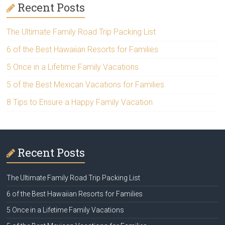
Recent Posts
The Ultimate Family Road Trip Packing List
6 of the Best Hawaiian Resorts for Families
5 Once in a Lifetime Family Vacations
5 of the Best Mexican Vacations for Families
8 Tips to Ensure a Happy Family Vacation
Recent Posts
The Ultimate Family Road Trip Packing List
6 of the Best Hawaiian Resorts for Families
5 Once in a Lifetime Family Vacations