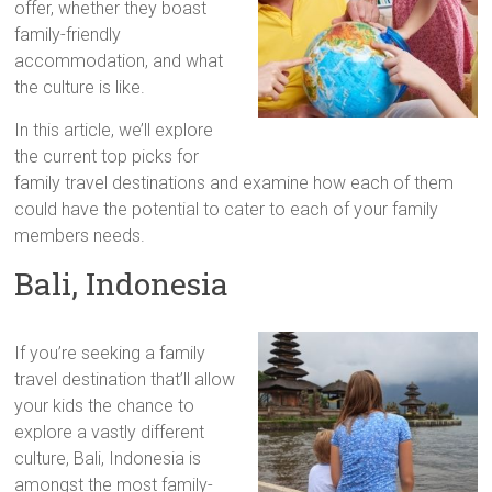
offer, whether they boast
family-friendly
accommodation, and what
the culture is like.
In this article, we’ll explore
the current top picks for
family travel destinations and examine how each of them
could have the potential to cater to each of your family
members needs.
Bali, Indonesia
If you’re seeking a family
travel destination that’ll allow
your kids the chance to
explore a vastly different
culture, Bali, Indonesia is
amongst the most family-