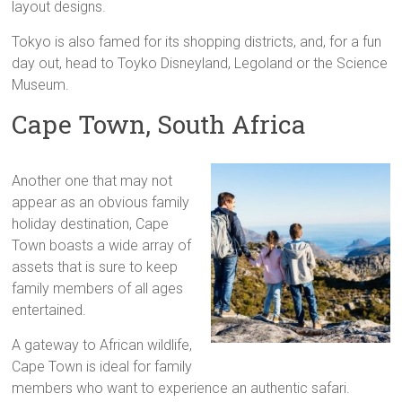
layout designs.
Tokyo is also famed for its shopping districts, and, for a fun
day out, head to Toyko Disneyland, Legoland or the Science
Museum.
Cape Town, South Africa
Another one that may not
appear as an obvious family
holiday destination, Cape
Town boasts a wide array of
assets that is sure to keep
family members of all ages
entertained.
A gateway to African wildlife,
Cape Town is ideal for family
members who want to experience an authentic safari.