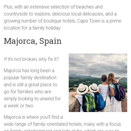
Plus, with an extensive selection of beaches and
countryside to explore, delicious local delicacies, and a
growing number of boutique hotels, Cape Town is a prime
location for a family holiday.
Majorca, Spain
If it’s not broken, why fix it?
Majorca has long been a
popular family destination
and is still a great place to
go for families who are
simply looking to unwind for
a week or two.
Majorca is where you’ll find a
wide range of family-orientated hotels, many with a focus