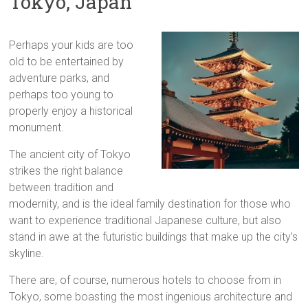
Tokyo, Japan
Perhaps your kids are too
old to be entertained by
adventure parks, and
perhaps too young to
properly enjoy a historical
monument.
The ancient city of Tokyo
strikes the right balance
between tradition and
modernity, and is the ideal family destination for those who
want to experience traditional Japanese culture, but also
stand in awe at the futuristic buildings that make up the city’s
skyline.
There are, of course, numerous hotels to choose from in
Tokyo, some boasting the most ingenious architecture and