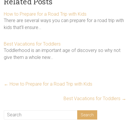
Related Posts
How to Prepare for a Road Trip with Kids
There are several ways you can prepare for a road trip with
kids that’ll ensure…
Best Vacations for Toddlers
Toddlerhood is an important age of discovery so why not
give them a whole new…
←
How to Prepare for a Road Trip with Kids
Best Vacations for Toddlers
→