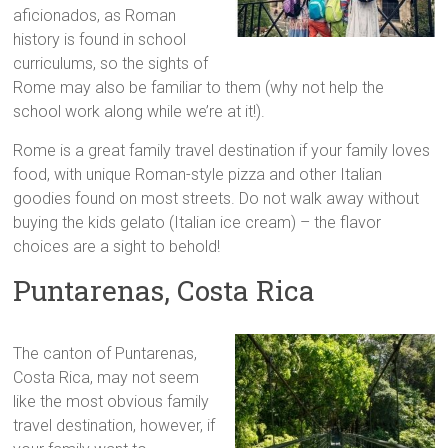
aficionados, as Roman
history is found in school
curriculums, so the sights of
Rome may also be familiar to them (why not help the
school work along while we’re at it!).
Rome is a great family travel destination if your family loves
food, with unique Roman-style pizza and other Italian
goodies found on most streets. Do not walk away without
buying the kids gelato (Italian ice cream) – the flavor
choices are a sight to behold!
Puntarenas, Costa Rica
The canton of Puntarenas,
Costa Rica, may not seem
like the most obvious family
travel destination, however, if