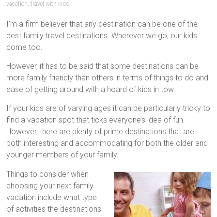
tips
vacation
,
travel with kids
and
I’m a firm believer that any destination can be one of the
hacks
best family travel destinations. Wherever we go, our kids
for
come too.
your
next
However, it has to be said that some destinations can be
family
more family friendly than others in terms of things to do and
travel
ease of getting around with a hoard of kids in tow.
adventure.
If your kids are of varying ages it can be particularly tricky to
find a vacation spot that ticks everyone’s idea of fun.
However, there are plenty of prime destinations that are
both interesting and accommodating for both the older and
younger members of your family.
Things to consider when
choosing your next family
vacation include what type
of activities the destinations