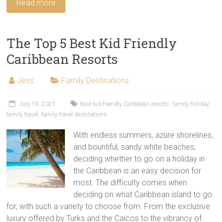
Read more
The Top 5 Best Kid Friendly
Caribbean Resorts
Jess
Family Destinations
July 19, 2021
best kid friendly Caribbean resorts
,
family holiday
,
family travel
,
family travel destinations
With endless summers, azure shorelines,
and bountiful, sandy white beaches,
deciding whether to go on a holiday in
the Caribbean is an easy decision for
most. The difficulty comes when
deciding on what Caribbean island to go
for, with such a variety to choose from. From the exclusive
luxury offered by Turks and the Caicos to the vibrancy of