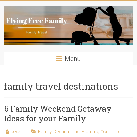
Skip
to
content
Flying
Menu
Free
Family
family travel destinations
Travelling
with
kids?
6 Family Weekend Getaway
Flying
Ideas for your Family
Free
Family
Jess
Family Destinations
,
Planning Your Trip
has