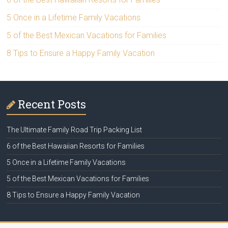
5 Once in a Lifetime Family Vacations
5 of the Best Mexican Vacations for Families
8 Tips to Ensure a Happy Family Vacation
Recent Posts
The Ultimate Family Road Trip Packing List
6 of the Best Hawaiian Resorts for Families
5 Once in a Lifetime Family Vacations
5 of the Best Mexican Vacations for Families
8 Tips to Ensure a Happy Family Vacation