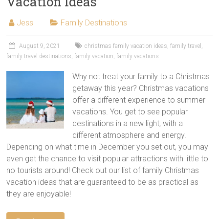
Vacation Ideas
Jess
Family Destinations
August 9, 2021
christmas family vacation ideas
,
family travel
,
family travel destinations
,
family vacation
,
family vacations
Why not treat your family to a Christmas
getaway this year? Christmas vacations
offer a different experience to summer
vacations. You get to see popular
destinations in a new light, with a
different atmosphere and energy.
Depending on what time in December you set out, you may
even get the chance to visit popular attractions with little to
no tourists around! Check out our list of family Christmas
vacation ideas that are guaranteed to be as practical as
they are enjoyable!