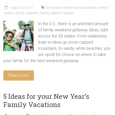
tips
and
August 23, 2021
family travel
,
family travel destinations
,
family
vacation
,
family vacations
,
Family Weekend Getaway
hacks
for
In the U.S., there is an unlimited amount
your
of family weekend getaway ideas, right
next
across the 50 states. From wilderness
family
trails to hikes up snow-capped
travel
mountains, to sandy, white beaches, you
adventure.
are spoilt for choice on where to take
your family for the next weekend getaway.
Read more
5 Ideas for your New Year’s
Family Vacations