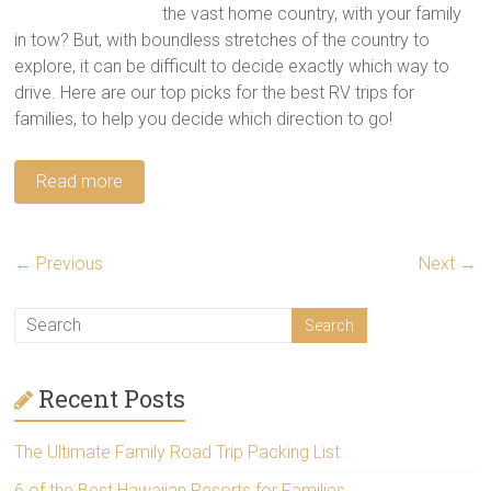
the vast home country, with your family
in tow? But, with boundless stretches of the country to
explore, it can be difficult to decide exactly which way to
drive. Here are our top picks for the best RV trips for
families, to help you decide which direction to go!
Read more
← Previous
Next →
Recent Posts
The Ultimate Family Road Trip Packing List
6 of the Best Hawaiian Resorts for Families