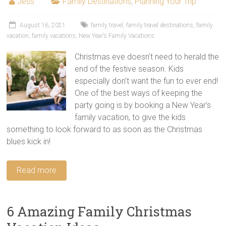
Jess
Family Destinations
,
Planning Your Trip
August 16, 2021
family travel
,
family travel destinations
,
family
vacation
,
family vacations
,
New Year’s Family Vacations
Christmas eve doesn’t need to herald the
end of the festive season. Kids
especially don’t want the fun to ever end!
One of the best ways of keeping the
party going is by booking a New Year’s
family vacation, to give the kids
something to look forward to as soon as the Christmas
blues kick in!
Read more
6 Amazing Family Christmas