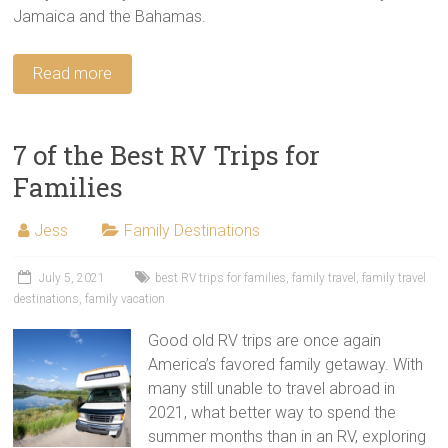
Jamaica and the Bahamas.
Read more
7 of the Best RV Trips for
Families
Jess
Family Destinations
July 5, 2021
best RV trips for families
,
family travel
,
family travel
destinations
,
family vacation
Good old RV trips are once again
America’s favored family getaway. With
many still unable to travel abroad in
2021, what better way to spend the
summer months than in an RV, exploring