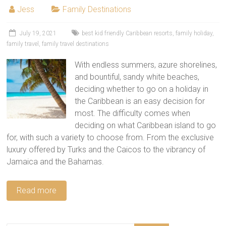
tips
Jess
Family Destinations
and
hacks
July 19, 2021
best kid friendly Caribbean resorts
,
family holiday
,
for
family travel
,
family travel destinations
your
next
With endless summers, azure shorelines,
family
and bountiful, sandy white beaches,
travel
deciding whether to go on a holiday in
adventure.
the Caribbean is an easy decision for
most. The difficulty comes when
deciding on what Caribbean island to go
for, with such a variety to choose from. From the exclusive
luxury offered by Turks and the Caicos to the vibrancy of
Jamaica and the Bahamas.
Read more