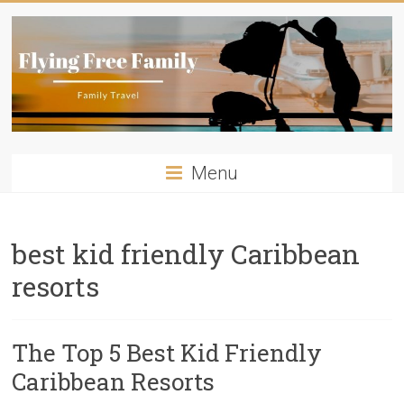
Skip
to
content
Flying
Menu
Free
Family
best kid friendly Caribbean
Travelling
resorts
with
kids?
Flying
The Top 5 Best Kid Friendly
Free
Family
Caribbean Resorts
has