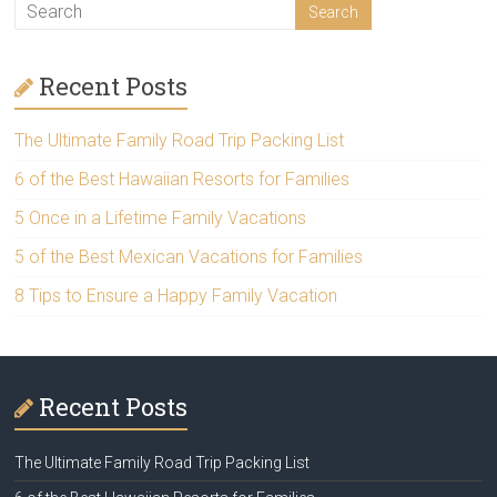
Recent Posts
The Ultimate Family Road Trip Packing List
6 of the Best Hawaiian Resorts for Families
5 Once in a Lifetime Family Vacations
5 of the Best Mexican Vacations for Families
8 Tips to Ensure a Happy Family Vacation
Recent Posts
The Ultimate Family Road Trip Packing List