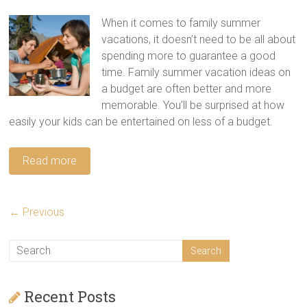
When it comes to family summer
vacations, it doesn’t need to be all about
spending more to guarantee a good
time. Family summer vacation ideas on
a budget are often better and more
memorable. You’ll be surprised at how
easily your kids can be entertained on less of a budget.
Read more
← Previous
Recent Posts