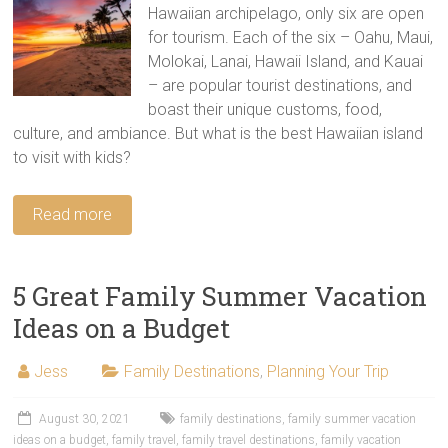
Hawaiian archipelago, only six are open
for tourism. Each of the six – Oahu, Maui,
Molokai, Lanai, Hawaii Island, and Kauai
– are popular tourist destinations, and
boast their unique customs, food,
culture, and ambiance. But what is the best Hawaiian island
to visit with kids?
Read more
5 Great Family Summer Vacation
Ideas on a Budget
Jess
Family Destinations
,
Planning Your Trip
August 30, 2021
family destinations
,
family summer vacation
ideas on a budget
,
family travel
,
family travel destinations
,
family vacation