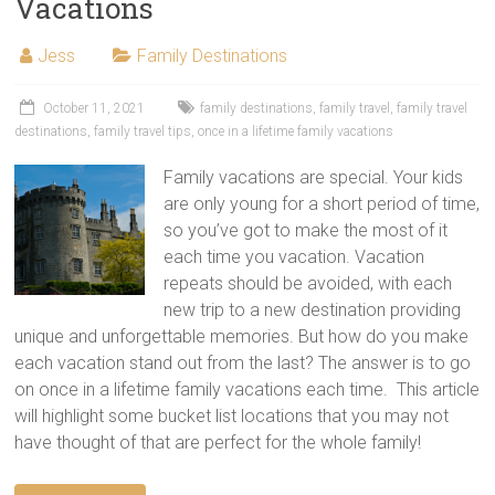
Vacations
Jess
Family Destinations
October 11, 2021
family destinations
,
family travel
,
family travel
destinations
,
family travel tips
,
once in a lifetime family vacations
Family vacations are special. Your kids
are only young for a short period of time,
so you’ve got to make the most of it
each time you vacation. Vacation
repeats should be avoided, with each
new trip to a new destination providing
unique and unforgettable memories. But how do you make
each vacation stand out from the last? The answer is to go
on once in a lifetime family vacations each time. This article
will highlight some bucket list locations that you may not
have thought of that are perfect for the whole family!