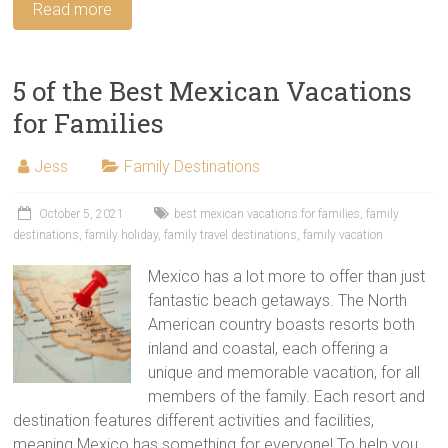
Read more
5 of the Best Mexican Vacations
for Families
Jess
Family Destinations
October 5, 2021
best mexican vacations for families
,
family
destinations
,
family holiday
,
family travel destinations
,
family vacation
Mexico has a lot more to offer than just
fantastic beach getaways. The North
American country boasts resorts both
inland and coastal, each offering a
unique and memorable vacation, for all
members of the family. Each resort and
destination features different activities and facilities,
meaning Mexico has something for everyone! To help you