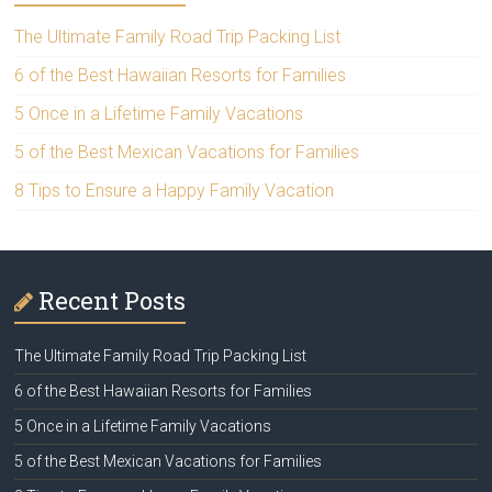
The Ultimate Family Road Trip Packing List
6 of the Best Hawaiian Resorts for Families
5 Once in a Lifetime Family Vacations
5 of the Best Mexican Vacations for Families
8 Tips to Ensure a Happy Family Vacation
Recent Posts
The Ultimate Family Road Trip Packing List
6 of the Best Hawaiian Resorts for Families
5 Once in a Lifetime Family Vacations
5 of the Best Mexican Vacations for Families