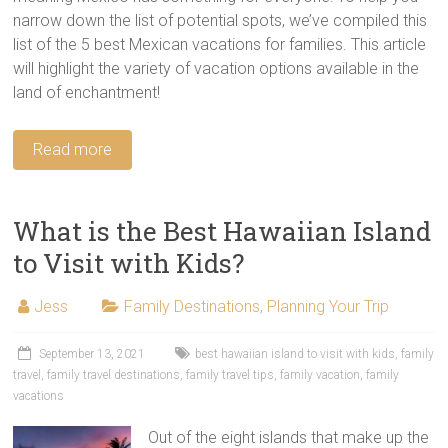
narrow down the list of potential spots, we’ve compiled this
list of the 5 best Mexican vacations for families. This article
will highlight the variety of vacation options available in the
land of enchantment!
Read more
What is the Best Hawaiian Island
to Visit with Kids?
Jess
Family Destinations
,
Planning Your Trip
September 13, 2021
best hawaiian island to visit with kids
,
family
travel
,
family travel destinations
,
family travel tips
,
family vacation
,
family
vacations
Out of the eight islands that make up the