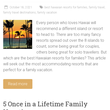
tips
and
October 18, 2021
best hawaiian resorts for families
,
family travel
,
family travel destinations
,
family vacation
hacks
for
Every person who loves Hawaii will
your
recommend a different island or resort
next
to head to. There are too many fancy
family
resorts spread out over the 8 islands to
travel
count, some being great for couples,
adventure.
others being great for solo travellers. But
which are the best Hawaiian resorts for families? This article
will seek out the most accommodating resorts that are
perfect for a family vacation.
Read more
5 Once in a Lifetime Family