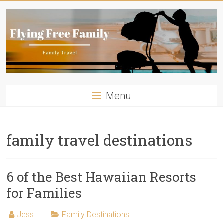
Skip
to
content
Flying
Menu
Free
Family
family travel destinations
Travelling
with
kids?
6 of the Best Hawaiian Resorts
Flying
for Families
Free
Family
Jess
Family Destinations
has