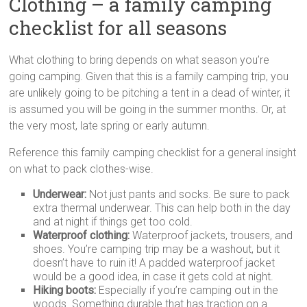
Clothing – a family camping
checklist for all seasons
What clothing to bring depends on what season you’re
going camping. Given that this is a family camping trip, you
are unlikely going to be pitching a tent in a dead of winter, it
is assumed you will be going in the summer months. Or, at
the very most, late spring or early autumn.
Reference this family camping checklist for a general insight
on what to pack clothes-wise.
Underwear:
Not just pants and socks. Be sure to pack
extra thermal underwear. This can help both in the day
and at night if things get too cold.
Waterproof clothing:
Waterproof jackets, trousers, and
shoes. You’re camping trip may be a washout, but it
doesn’t have to ruin it! A padded waterproof jacket
would be a good idea, in case it gets cold at night.
Hiking boots:
Especially if you’re camping out in the
woods. Something durable that has traction on a