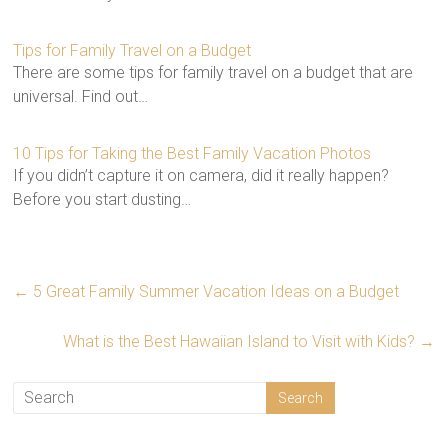
Tips for Family Travel on a Budget
There are some tips for family travel on a budget that are
universal. Find out…
10 Tips for Taking the Best Family Vacation Photos
If you didn’t capture it on camera, did it really happen?
Before you start dusting…
←
5 Great Family Summer Vacation Ideas on a Budget
What is the Best Hawaiian Island to Visit with Kids?
→