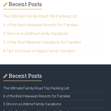
Recent Posts
The Ultimate Family Road Trip Packing List
6 of the Best Hawaiian Resorts for Families
5 Once in a Lifetime Family Vacations
5 of the Best Mexican Vacations for Families
8 Tips to Ensure a Happy Family Vacation
Recent Posts
The Ultimate Family Road Trip Packing List
6 of the Best Hawaiian Resorts for Families
5 Once in a Lifetime Family Vacations