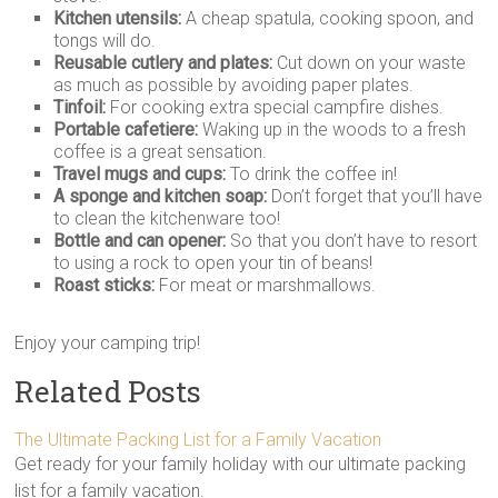
Kitchen utensils:
A cheap spatula, cooking spoon, and
tongs will do.
Reusable cutlery and plates:
Cut down on your waste
as much as possible by avoiding paper plates.
Tinfoil:
For cooking extra special campfire dishes.
Portable cafetiere:
Waking up in the woods to a fresh
coffee is a great sensation.
Travel mugs and cups:
To drink the coffee in!
A sponge and kitchen soap:
Don’t forget that you’ll have
to clean the kitchenware too!
Bottle and can opener:
So that you don’t have to resort
to using a rock to open your tin of beans!
Roast sticks:
For meat or marshmallows.
Enjoy your camping trip!
Related Posts
The Ultimate Packing List for a Family Vacation
Get ready for your family holiday with our ultimate packing
list for a family vacation.