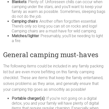
Blankets
: Plenty of. Unforeseen chills can occur when
camping under the stars, and you’ll want to keep your
family as warm as possible. Sometimes, sleeping bags
do not do the job.
Camping chairs
: Another often forgotten essential.
There’s only so long you can sit on rocks and logs!
Camping chairs are a must-have for wild camping.
Matches/lighter
: Presumably, you’ll be needing to light
a fire.
General camping must-haves
The following items could be included in any family packing
list but are even more befitting on this family camping
checklist. These are items that keep the family entertained,
solves problems as they arise, and generally ensure that
your camping trip goes as smoothly as possible!
Portable charger(s):
If you’re not going on a digital
detox, you and your family will have plenty of digital
items that require regular charging. Especially when