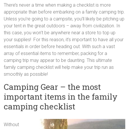
tips
There’s never a time when making a checklist is more
and
appropriate than before embarking on a family camping trip.
hacks
Unless you’re going to a campsite, you’ll likely be pitching up
for
your tent in the great outdoors – away from civilization. In
your
this case, you won’t be anywhere near a store to top up
next
your supplies! For this reason, it’s important to have all your
family
essentials in order before heading out. With such a vast
travel
array of essential items to remember, packing for a
adventure.
camping trip may appear to be daunting. This ultimate
family camping checklist will help make your trip run as
smoothly as possible!
Camping Gear – the most
important items in the family
camping checklist
Without