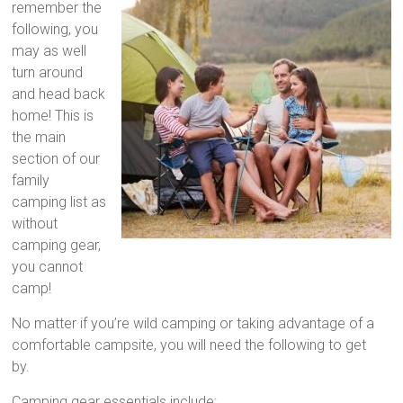
remember the
following, you
may as well
turn around
and head back
home! This is
the main
section of our
family
camping list as
without
camping gear,
you cannot
camp!
No matter if you’re wild camping or taking advantage of a
comfortable campsite, you will need the following to get
by.
Camping gear essentials include: