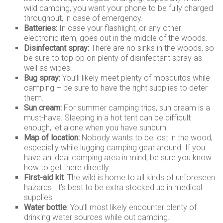
wild camping, you want your phone to be fully charged
throughout, in case of emergency.
Batteries:
In case your flashlight, or any other
electronic item, goes out in the middle of the woods.
Disinfectant spray:
There are no sinks in the woods, so
be sure to top op on plenty of disinfectant spray as
well as wipes.
Bug spray:
You’ll likely meet plenty of mosquitos while
camping – be sure to have the right supplies to deter
them.
Sun cream:
For summer camping trips, sun cream is a
must-have. Sleeping in a hot tent can be difficult
enough, let alone when you have sunburn!
Map of location:
Nobody wants to be lost in the wood,
especially while lugging camping gear around. If you
have an ideal camping area in mind, be sure you know
how to get there directly.
First-aid kit
: The wild is home to all kinds of unforeseen
hazards. It’s best to be extra stocked up in medical
supplies.
Water bottle
: You’ll most likely encounter plenty of
drinking water sources while out camping.