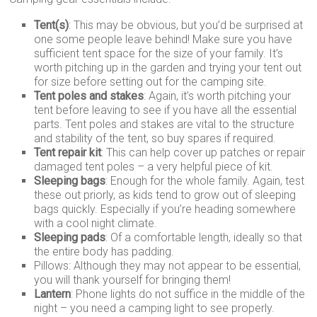
Tent(s)
: This may be obvious, but you’d be surprised at
one some people leave behind! Make sure you have
sufficient tent space for the size of your family. It’s
worth pitching up in the garden and trying your tent out
for size before setting out for the camping site.
Tent poles and stakes
: Again, it’s worth pitching your
tent before leaving to see if you have all the essential
parts. Tent poles and stakes are vital to the structure
and stability of the tent, so buy spares if required.
Tent repair kit
: This can help cover up patches or repair
damaged tent poles – a very helpful piece of kit.
Sleeping bags
: Enough for the whole family. Again, test
these out priorly, as kids tend to grow out of sleeping
bags quickly. Especially if you’re heading somewhere
with a cool night climate.
Sleeping pads
: Of a comfortable length, ideally so that
the entire body has padding.
Pillows: Although they may not appear to be essential,
you will thank yourself for bringing them!
Lantern
: Phone lights do not suffice in the middle of the
night – you need a camping light to see properly.