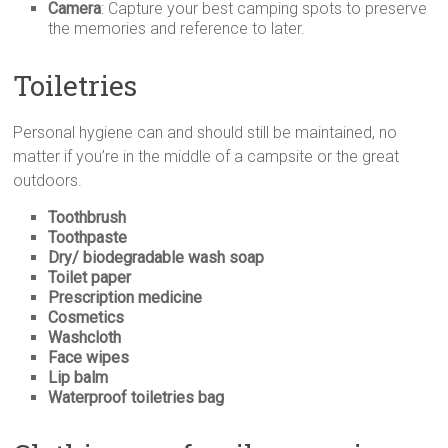
Camera
: Capture your best camping spots to preserve
the memories and reference to later.
Toiletries
Personal hygiene can and should still be maintained, no
matter if you’re in the middle of a campsite or the great
outdoors.
Toothbrush
Toothpaste
Dry/ biodegradable wash soap
Toilet paper
Prescription medicine
Cosmetics
Washcloth
Face wipes
Lip balm
Waterproof toiletries bag