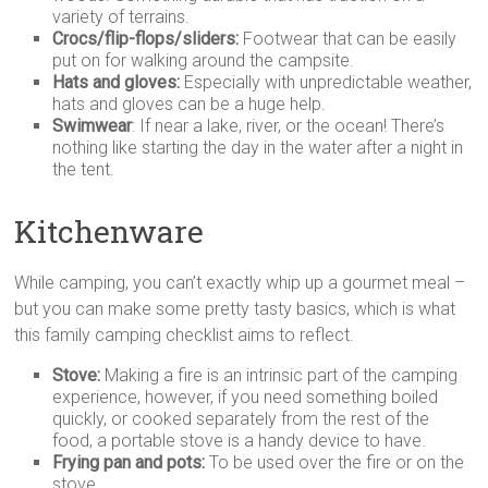
variety of terrains.
Crocs/flip-flops/sliders:
Footwear that can be easily
put on for walking around the campsite.
Hats and gloves:
Especially with unpredictable weather,
hats and gloves can be a huge help.
Swimwear
: If near a lake, river, or the ocean! There’s
nothing like starting the day in the water after a night in
the tent.
Kitchenware
While camping, you can’t exactly whip up a gourmet meal –
but you can make some pretty tasty basics, which is what
this family camping checklist aims to reflect.
Stove:
Making a fire is an intrinsic part of the camping
experience, however, if you need something boiled
quickly, or cooked separately from the rest of the
food, a portable stove is a handy device to have.
Frying pan and pots:
To be used over the fire or on the
stove.