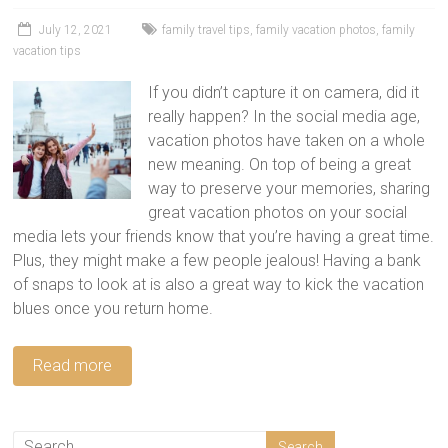
tips
and
July 12, 2021
family travel tips
,
family vacation photos
,
family
vacation tips
hacks
for
If you didn’t capture it on camera, did it
your
really happen? In the social media age,
next
vacation photos have taken on a whole
family
new meaning. On top of being a great
travel
way to preserve your memories, sharing
adventure.
great vacation photos on your social
media lets your friends know that you’re having a great time.
Plus, they might make a few people jealous! Having a bank
of snaps to look at is also a great way to kick the vacation
blues once you return home.
Read more