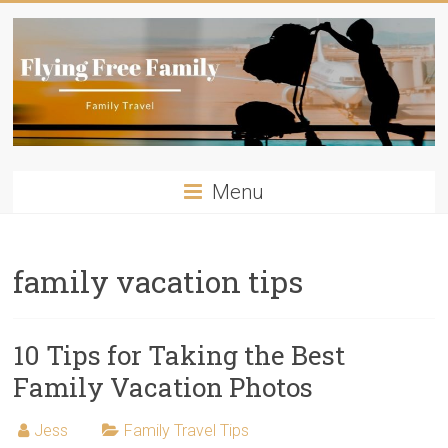
Skip
to
content
Flying
Menu
Free
Family
family vacation tips
Travelling
with
kids?
10 Tips for Taking the Best
Flying
Family Vacation Photos
Free
Family
Jess
Family Travel Tips
has