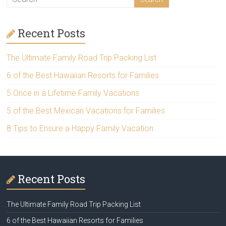
Recent Posts
The Ultimate Family Road Trip Packing List
6 of the Best Hawaiian Resorts for Families
5 Once in a Lifetime Family Vacations
5 of the Best Mexican Vacations for Families
8 Tips to Ensure a Happy Family Vacation
Recent Posts
The Ultimate Family Road Trip Packing List
6 of the Best Hawaiian Resorts for Families