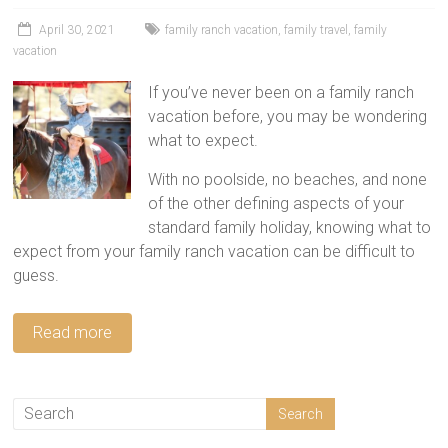
tips
and
April 30, 2021
family ranch vacation
,
family travel
,
family
vacation
hacks
for
If you’ve never been on a family ranch
your
vacation before, you may be wondering
next
what to expect.
family
travel
With no poolside, no beaches, and none
adventure.
of the other defining aspects of your
standard family holiday, knowing what to
expect from your family ranch vacation can be difficult to
guess.
Read more