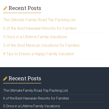
Recent Posts
The Ultimate Family Road Trip Packing List
6 of the Best Hawaiian Resorts for Families
5 Once in a Lifetime Family Vacations
5 of the Best Mexican Vacations for Families
8 Tips to Ensure a Happy Family Vacation
Recent Posts
The Ultimate Family Road Trip Packing List
6 of the Best Hawaiian Resorts for Families
5 Once in a Lifetime Family Vacations