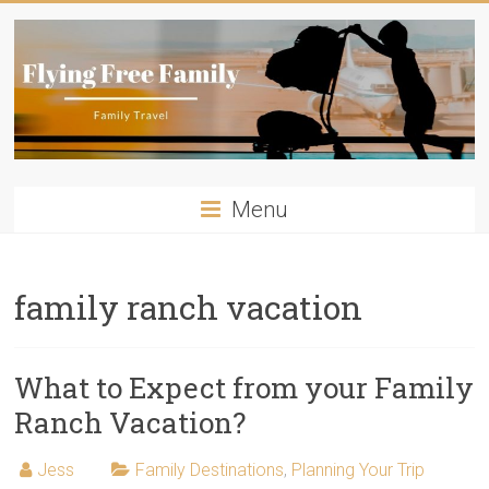
Skip
to
content
Flying
Menu
Free
Family
family ranch vacation
Travelling
with
kids?
What to Expect from your Family
Flying
Ranch Vacation?
Free
Family
Jess
Family Destinations
,
Planning Your Trip
has