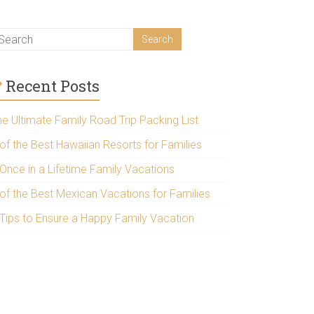
Recent Posts
he Ultimate Family Road Trip Packing List
 of the Best Hawaiian Resorts for Families
 Once in a Lifetime Family Vacations
 of the Best Mexican Vacations for Families
 Tips to Ensure a Happy Family Vacation