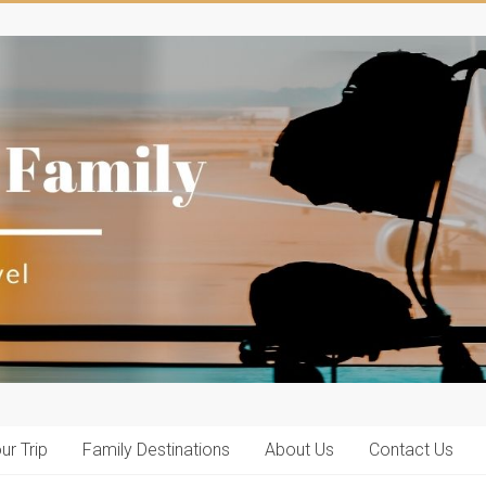
ur Trip
Family Destinations
About Us
Contact Us