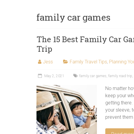
next
family
family car games
travel
adventure.
The 15 Best Family Car Ga
Trip
Jess
Family Travel Tips
,
Planning You
May 2, 2021
family car games
,
family road trip
,
No matter how 
keep your whol
getting there
your sleeve, 
prevent them