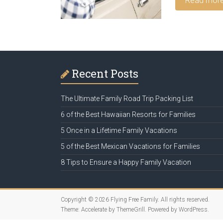
Read mor
Recent Posts
The Ultimate Family Road Trip Packing List
6 of the Best Hawaiian Resorts for Families
5 Once in a Lifetime Family Vacations
5 of the Best Mexican Vacations for Families
8 Tips to Ensure a Happy Family Vacation
Copyright © 2026
Flying Free Family
. All rights reserved.
Theme:
Accelerate
by ThemeGrill. Powered by
WordPress
.