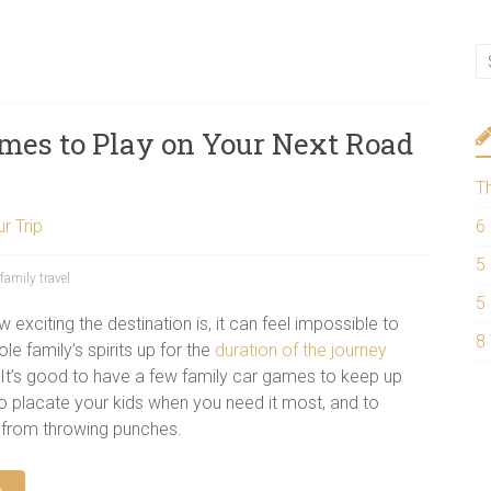
mes to Play on Your Next Road
T
r Trip
6
5
family travel
5
exciting the destination is, it can feel impossible to
8
e family’s spirits up for the
duration of the journey
. It’s good to have a few family car games to keep up
to placate your kids when you need it most, and to
 from throwing punches.