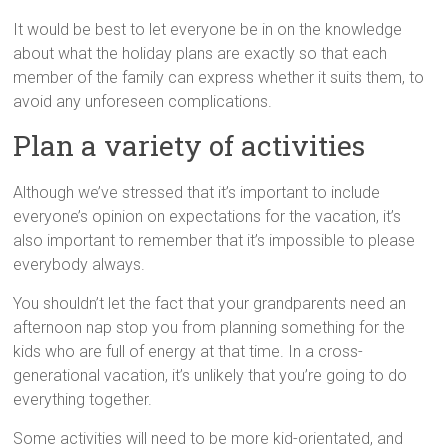
It would be best to let everyone be in on the knowledge
about what the holiday plans are exactly so that each
member of the family can express whether it suits them, to
avoid any unforeseen complications.
Plan a variety of activities
Although we’ve stressed that it’s important to include
everyone’s opinion on expectations for the vacation, it’s
also important to remember that it’s impossible to please
everybody always.
You shouldn’t let the fact that your grandparents need an
afternoon nap stop you from planning something for the
kids who are full of energy at that time. In a cross-
generational vacation, it’s unlikely that you’re going to do
everything together.
Some activities will need to be more kid-orientated, and