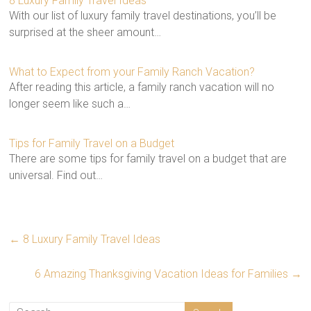
8 Luxury Family Travel Ideas
With our list of luxury family travel destinations, you’ll be
surprised at the sheer amount…
What to Expect from your Family Ranch Vacation?
After reading this article, a family ranch vacation will no
longer seem like such a…
Tips for Family Travel on a Budget
There are some tips for family travel on a budget that are
universal. Find out…
←
8 Luxury Family Travel Ideas
6 Amazing Thanksgiving Vacation Ideas for Families
→