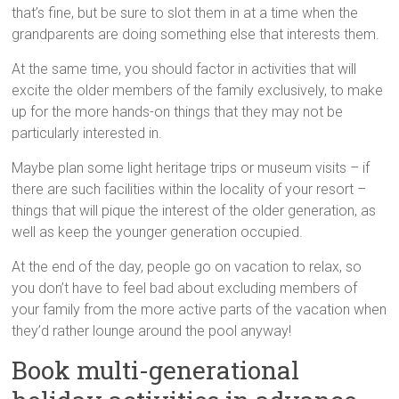
that’s fine, but be sure to slot them in at a time when the
grandparents are doing something else that interests them.
At the same time, you should factor in activities that will
excite the older members of the family exclusively, to make
up for the more hands-on things that they may not be
particularly interested in.
Maybe plan some light heritage trips or museum visits – if
there are such facilities within the locality of your resort –
things that will pique the interest of the older generation, as
well as keep the younger generation occupied.
At the end of the day, people go on vacation to relax, so
you don’t have to feel bad about excluding members of
your family from the more active parts of the vacation when
they’d rather lounge around the pool anyway!
Book multi-generational