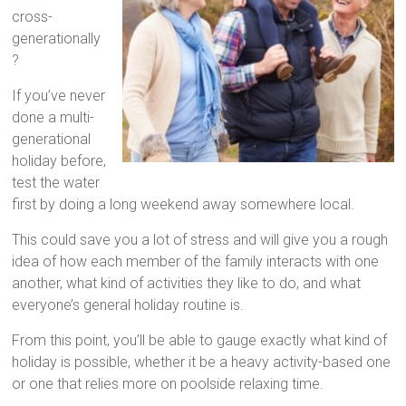
cross-
generationally
?
If you’ve never
done a multi-
generational
holiday before,
test the water
first by doing a long weekend away somewhere local.
This could save you a lot of stress and will give you a rough
idea of how each member of the family interacts with one
another, what kind of activities they like to do, and what
everyone’s general holiday routine is.
From this point, you’ll be able to gauge exactly what kind of
holiday is possible, whether it be a heavy activity-based one
or one that relies more on poolside relaxing time.