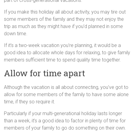
part of cross-generational vacations.
If you make this holiday all about activity, you may tire out
some members of the family and they may not enjoy the
trip as much as they might have if you’d planned in some
down time.
If it’s a two-week vacation you’re planning, it would be a
good idea to allocate whole days for relaxing, to give family
members sufficient time to spend quality time together.
Allow for time apart
Although the vacation is all about connecting, you’ve got to
allow for some members of the family to have some alone
time, if they so require it.
Particularly if your multi-generational holiday lasts longer
than a week, it’s a good idea to factor in plenty of time for
members of your family to go do something on their own.