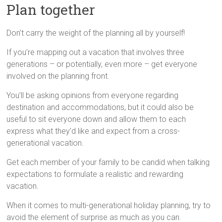
Plan together
Don’t carry the weight of the planning all by yourself!
If you’re mapping out a vacation that involves three
generations – or potentially, even more – get everyone
involved on the planning front.
You’ll be asking opinions from everyone regarding
destination and accommodations, but it could also be
useful to sit everyone down and allow them to each
express what they’d like and expect from a cross-
generational vacation.
Get each member of your family to be candid when talking
expectations to formulate a realistic and rewarding
vacation.
When it comes to multi-generational holiday planning, try to
avoid the element of surprise as much as you can.