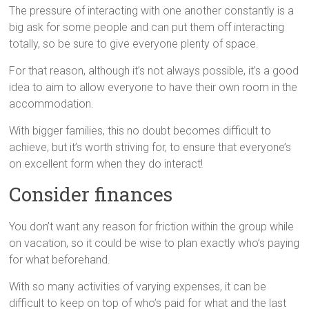
The pressure of interacting with one another constantly is a
big ask for some people and can put them off interacting
totally, so be sure to give everyone plenty of space.
For that reason, although it’s not always possible, it’s a good
idea to aim to allow everyone to have their own room in the
accommodation.
With bigger families, this no doubt becomes difficult to
achieve, but it’s worth striving for, to ensure that everyone’s
on excellent form when they do interact!
Consider finances
You don’t want any reason for friction within the group while
on vacation, so it could be wise to plan exactly who’s paying
for what beforehand.
With so many activities of varying expenses, it can be
difficult to keep on top of who’s paid for what and the last