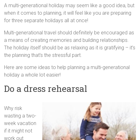
tips
A multi-generational holiday may seem like a good idea, but
and
when it comes to planning, it will feel like you are preparing
hacks
for three separate holidays all at once!
for
your
Multi-generational travel should definitely be encouraged as
next
a means of creating memories and building relationships.
family
The holiday itself should be as relaxing as it is gratifying – it’s
travel
the planning that’s the stressful part.
adventure.
Here are some ideas to help planning a multi-generational
holiday a whole lot easier!
Do a dress rehearsal
Why risk
wasting a two-
week vacation
if it might not
work out