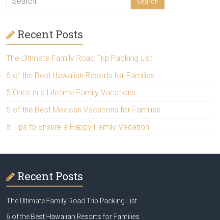
Recent Posts
The Ultimate Family Road Trip Packing List
6 of the Best Hawaiian Resorts for Families
5 Once in a Lifetime Family Vacations
5 of the Best Mexican Vacations for Families
8 Tips to Ensure a Happy Family Vacation
Recent Posts
The Ultimate Family Road Trip Packing List
6 of the Best Hawaiian Resorts for Families