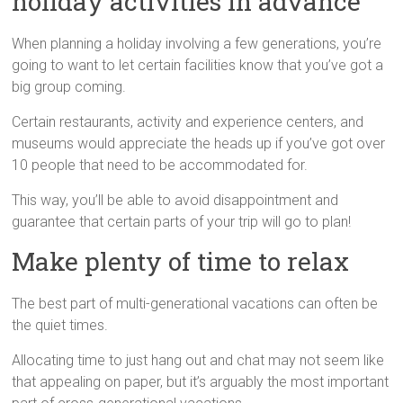
holiday activities in advance
When planning a holiday involving a few generations, you’re
going to want to let certain facilities know that you’ve got a
big group coming.
Certain restaurants, activity and experience centers, and
museums would appreciate the heads up if you’ve got over
10 people that need to be accommodated for.
This way, you’ll be able to avoid disappointment and
guarantee that certain parts of your trip will go to plan!
Make plenty of time to relax
The best part of multi-generational vacations can often be
the quiet times.
Allocating time to just hang out and chat may not seem like
that appealing on paper, but it’s arguably the most important