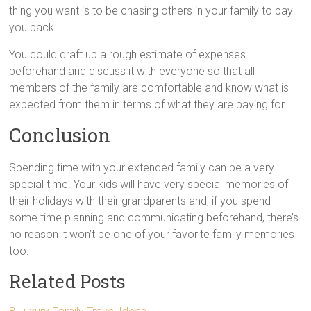
thing you want is to be chasing others in your family to pay
you back.
You could draft up a rough estimate of expenses
beforehand and discuss it with everyone so that all
members of the family are comfortable and know what is
expected from them in terms of what they are paying for.
Conclusion
Spending time with your extended family can be a very
special time. Your kids will have very special memories of
their holidays with their grandparents and, if you spend
some time planning and communicating beforehand, there’s
no reason it won’t be one of your favorite family memories
too.
Related Posts